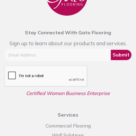
Stay Connected With Gato Flooring
Sign up to learn about our products and services.
Submit
Certified Woman Business Enterprise
Services
Commercial Flooring
Wall Solutions