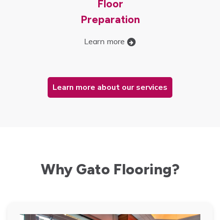
Floor
Preparation
Learn more
Learn more about our services
Why Gato Flooring?