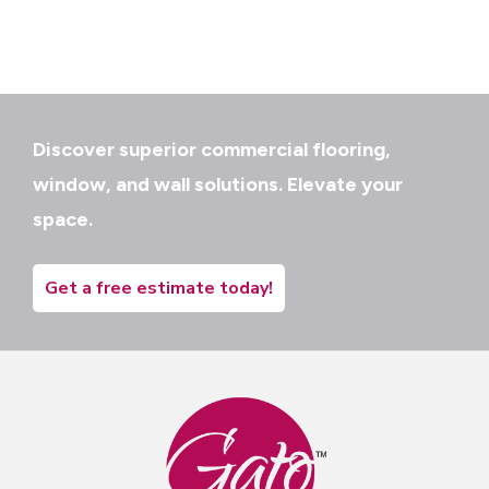
Discover superior commercial flooring,
window, and wall solutions. Elevate your
space.
Get a free estimate today!