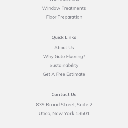
Window Treatments
Floor Preparation
Quick Links
About Us
Why Gato Flooring?
Sustainability
Get A Free Estimate
Contact Us
839 Broad Street, Suite 2
Utica, New York 13501