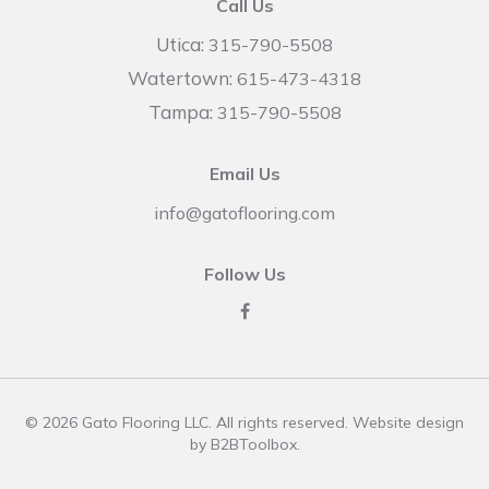
Call Us
Utica:
315-790-5508
Watertown:
615-473-4318
Tampa:
315-790-5508
Email Us
info@gatoflooring.com
Follow Us
© 2026 Gato Flooring LLC. All rights reserved. Website design
by
B2BToolbox
.