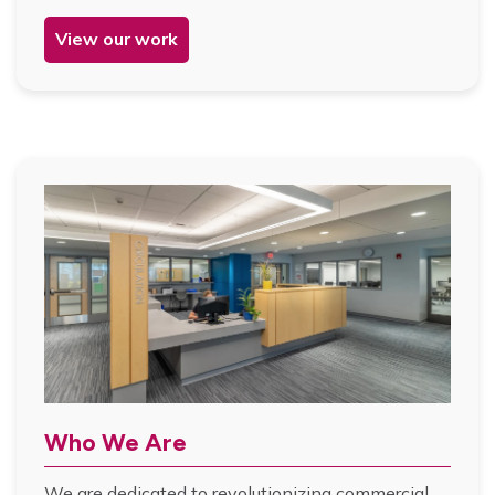
View our work
Who We Are
We are dedicated to revolutionizing commercial