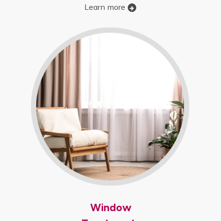
Learn more
Window