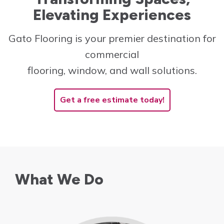
Elevating Experiences
Innovative and cost-
effective solutions to
Gato Flooring is your premier destination for
create the perfect space!
commercial
Learn More
flooring, window, and wall solutions.
Get a free estimate today!
What We Do