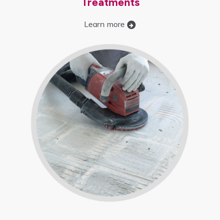
Treatments
Learn more