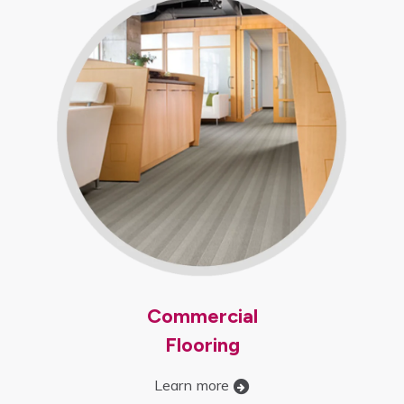
Commercial
Flooring
Learn more