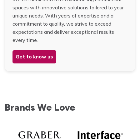
spaces with innovative solutions tailored to your
unique needs. With years of expertise and a
commitment to quality, we strive to exceed
expectations and deliver exceptional results
every time.
Get to know us
Brands We Love