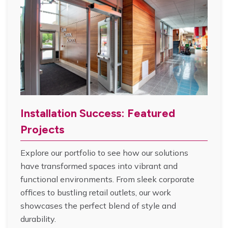
Installation Success: Featured
Projects
Explore our portfolio to see how our solutions
have transformed spaces into vibrant and
functional environments. From sleek corporate
offices to bustling retail outlets, our work
showcases the perfect blend of style and
durability.