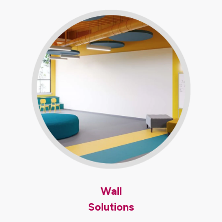
Wall
Solutions