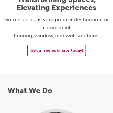
Elevating Experiences
Innovative and cost-
effective solutions to
Gato Flooring is your premier destination for
create the perfect space!
commercial
Learn More
flooring, window, and wall solutions.
Get a free estimate today!
What We Do