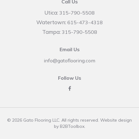
Call Us
Utica:
315-790-5508
Watertown:
615-473-4318
Tampa:
315-790-5508
Email Us
info@gatoflooring.com
Follow Us
© 2026 Gato Flooring LLC. All rights reserved. Website design
by
B2BToolbox
.