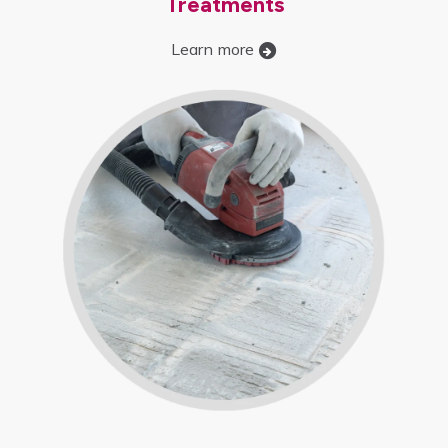
Treatments
Learn more