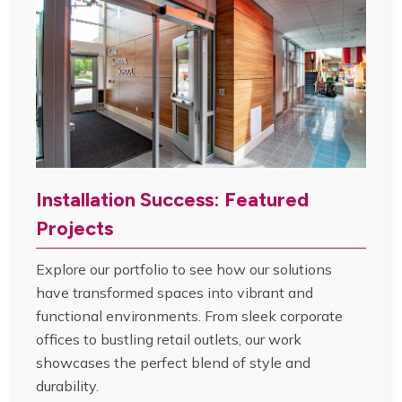
Installation Success: Featured
Projects
Explore our portfolio to see how our solutions
have transformed spaces into vibrant and
functional environments. From sleek corporate
offices to bustling retail outlets, our work
showcases the perfect blend of style and
durability.