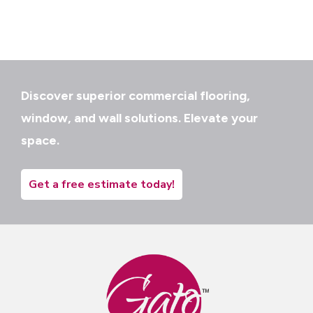
Discover superior commercial flooring,
window, and wall solutions. Elevate your
space.
Get a free estimate today!