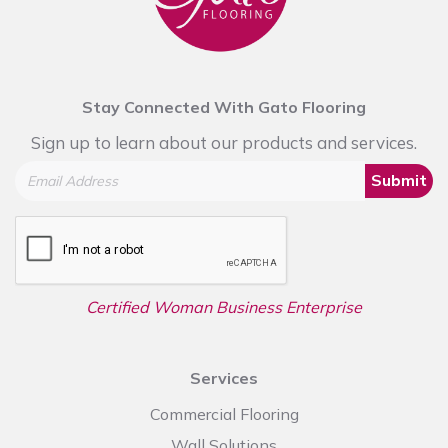
Stay Connected With Gato Flooring
Sign up to learn about our products and services.
Submit
Certified Woman Business Enterprise
Services
Commercial Flooring
Wall Solutions