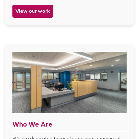
View our work
Who We Are
We are dedicated to revolutionizing commercial