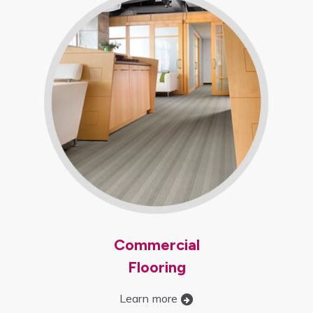
Commercial
Flooring
Learn more