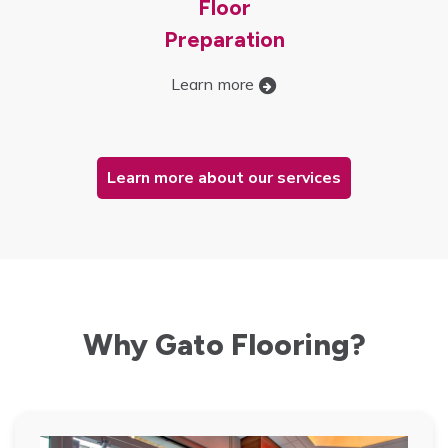
Floor
Preparation
Learn more
Learn more about our services
Why Gato Flooring?