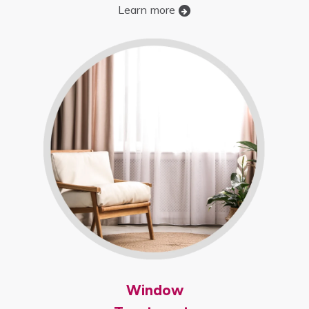
Learn more
Window