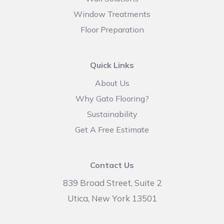
Window Treatments
Floor Preparation
Quick Links
About Us
Why Gato Flooring?
Sustainability
Get A Free Estimate
Contact Us
839 Broad Street, Suite 2
Utica, New York 13501