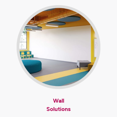
Wall
Solutions