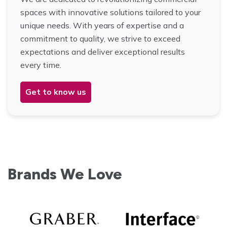
spaces with innovative solutions tailored to your
unique needs. With years of expertise and a
commitment to quality, we strive to exceed
expectations and deliver exceptional results
every time.
Get to know us
Brands We Love