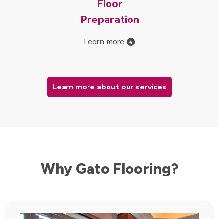
Floor
Preparation
Learn more
Learn more about our services
Why Gato Flooring?