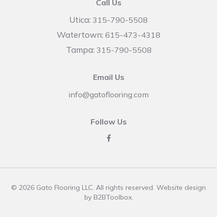
Call Us
Utica:
315-790-5508
Watertown:
615-473-4318
Tampa:
315-790-5508
Email Us
info@gatoflooring.com
Follow Us
© 2026 Gato Flooring LLC. All rights reserved. Website design
by
B2BToolbox
.