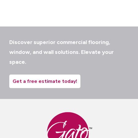
Discover superior commercial flooring,
window, and wall solutions. Elevate your
space.
Get a free estimate today!