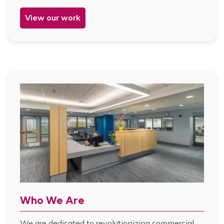
View our work
Who We Are
We are dedicated to revolutionizing commercial