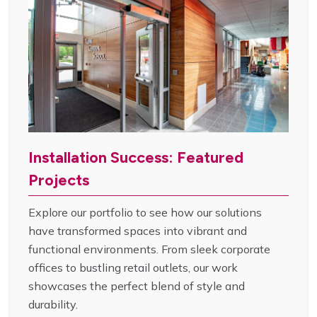
Installation Success: Featured
Projects
Explore our portfolio to see how our solutions
have transformed spaces into vibrant and
functional environments. From sleek corporate
offices to bustling retail outlets, our work
showcases the perfect blend of style and
durability.