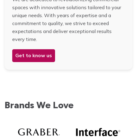
spaces with innovative solutions tailored to your
unique needs. With years of expertise and a
commitment to quality, we strive to exceed
expectations and deliver exceptional results
every time.
Get to know us
Brands We Love