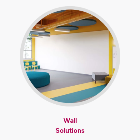
Wall
Solutions