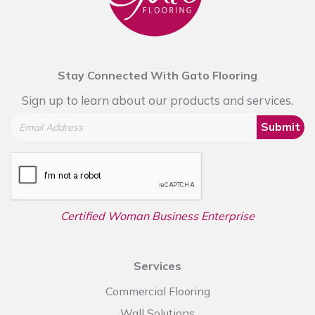
Stay Connected With Gato Flooring
Sign up to learn about our products and services.
Submit
Certified Woman Business Enterprise
Services
Commercial Flooring
Wall Solutions