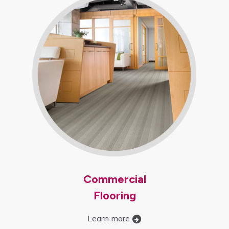
Commercial
Flooring
Learn more