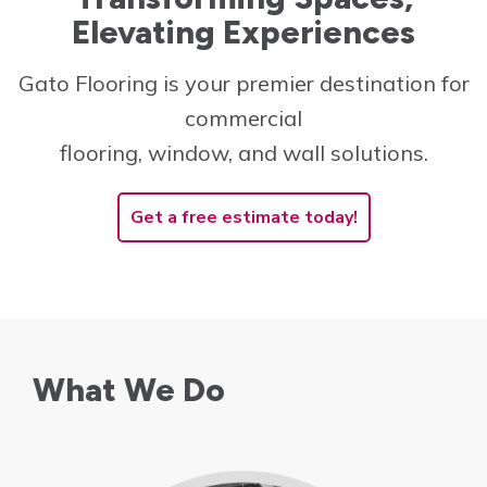
Elevating Experiences
Innovative and cost-
effective solutions to
Gato Flooring is your premier destination for
create the perfect space!
commercial
Learn More
flooring, window, and wall solutions.
Get a free estimate today!
What We Do