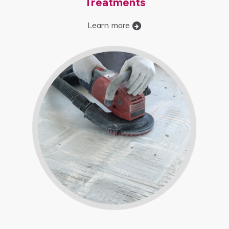
Treatments
Learn more