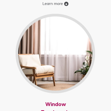
Learn more
Window