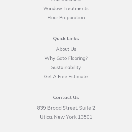
Window Treatments
Floor Preparation
Quick Links
About Us
Why Gato Flooring?
Sustainability
Get A Free Estimate
Contact Us
839 Broad Street, Suite 2
Utica, New York 13501